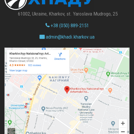
61002, Ukraine, Kharkov, st. Yaroslava Mudrogo, 25
+38 (050) 889-2151
admin@
khadi.kharkov.
ua