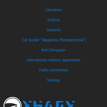
Education
Science
Students
“Car Builder” Magazine (“Avtodorozhnik”)
Anti-Corruption
international relations department
Public information
Sitemap