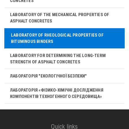
CONCRETES
LABORATORY OF THE MECHANICAL PROPERTIES OF
ASPHALT CONCRETES
LABORATORY OF RHEOLOGICAL PROPERTIES OF
BITUMINOUS BINDERS
LABORATORY FOR DETERMINING THE LONG-TERM
STRENGTH OF ASPHALT CONCRETES
ЛАБОРАТОРІЯ "ЕКОЛОГІЧНОЇ БЕЗПЕКИ"
ЛАБОРАТОРІЯ «ФІЗИКО-ХІМІЧНІ ДОСЛІДЖЕННЯ
КОМПОНЕНТІВ ТЕХНОГЕННОГО СЕРЕДОВИЩА»
Quick links