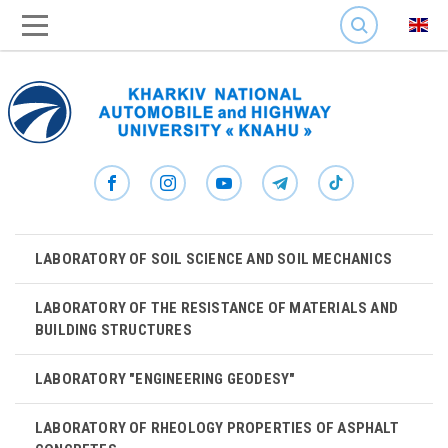
SEARCH
LABORATORY OF SOIL SCIENCE AND SOIL MECHANICS
LABORATORY OF THE RESISTANCE OF MATERIALS AND
BUILDING STRUCTURES
LABORATORY "ENGINEERING GEODESY"
LABORATORY OF RHEOLOGY PROPERTIES OF ASPHALT