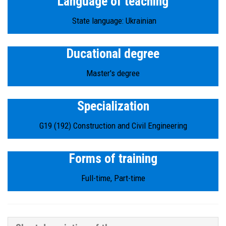
Language of teaching
State language: Ukrainian
Ducational degree
Master's degree
Specialization
G19 (192) Construction and Civil Engineering
Forms of training
Full-time, Part-time