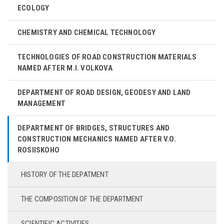
ECOLOGY
CHEMISTRY AND CHEMICAL TECHNOLOGY
TECHNOLOGIES OF ROAD CONSTRUCTION MATERIALS
NAMED AFTER M.I. VOLKOVA
DEPARTMENT OF ROAD DESIGN, GEODESY AND LAND
MANAGEMENT
DEPARTMENT OF BRIDGES, STRUCTURES AND
CONSTRUCTION MECHANICS NAMED AFTER V.O.
ROSIISKOHO
HISTORY OF THE DEPATMENT
THE COMPOSITION OF THE DEPARTMENT
SCIENTIFIC ACTIVITIES