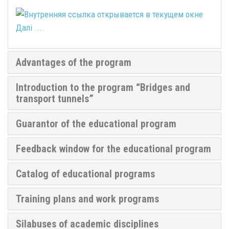
Далі ....
Advantages of the program
Introduction to the program “Bridges and
transport tunnels”
Guarantor of the educational program
Feedback window for the educational program
Catalog of educational programs
Training plans and work programs
Silabuses of academic disciplines