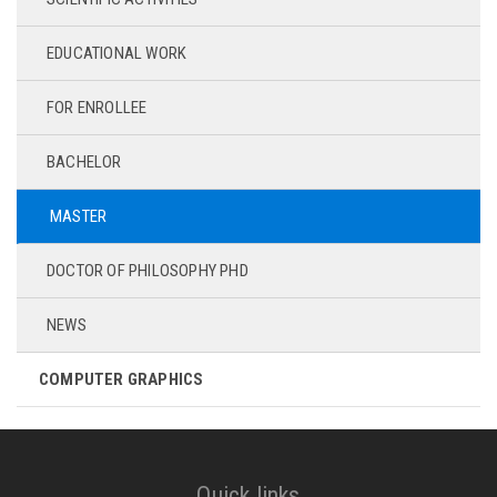
EDUCATIONAL WORK
FOR ENROLLEE
BACHELOR
MASTER
DOCTOR OF PHILOSOPHY PHD
NEWS
COMPUTER GRAPHICS
Quick links