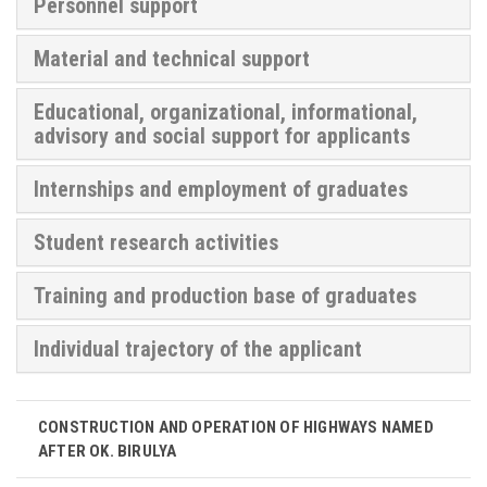
Personnel support
Material and technical support
Educational, organizational, informational,
advisory and social support for applicants
Internships and employment of graduates
Student research activities
Training and production base of graduates
Individual trajectory of the applicant
CONSTRUCTION AND OPERATION OF HIGHWAYS NAMED
AFTER OK. BIRULYA