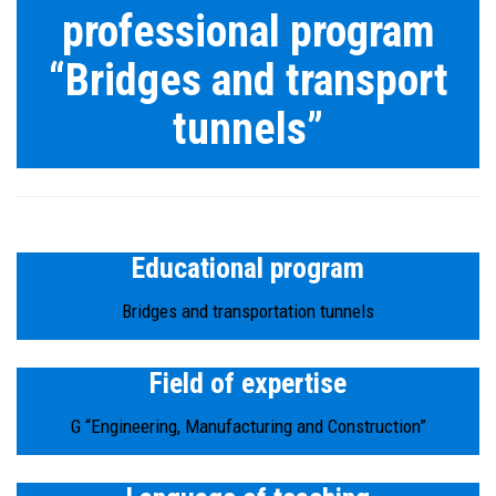
professional program
“Bridges and transport
tunnels”
Educational program
Bridges and transportation tunnels
Field of expertise
G “Engineering, Manufacturing and Construction”