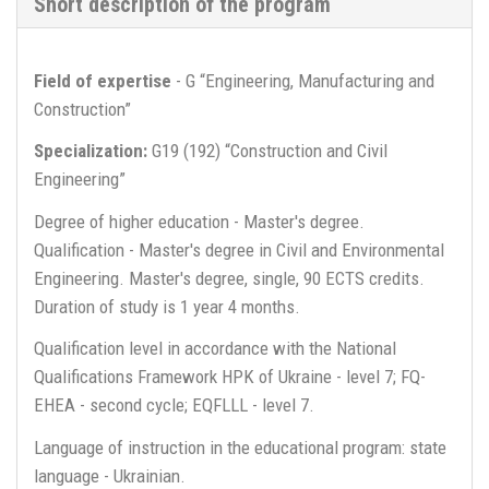
Short description of the program
Field of expertise
- G “Engineering, Manufacturing and
Construction”
Specialization:
G19 (192) “Construction and Civil
Engineering”
Degree of higher education - Master's degree.
Qualification - Master's degree in Civil and Environmental
Engineering. Master's degree, single, 90 ECTS credits.
Duration of study is 1 year 4 months.
Qualification level in accordance with the National
Qualifications Framework HPK of Ukraine - level 7; FQ-
EHEA - second cycle; EQFLLL - level 7.
Language of instruction in the educational program: state
language - Ukrainian.