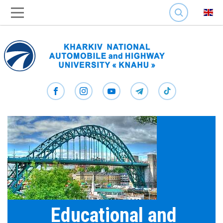
SEARCH
Educational and