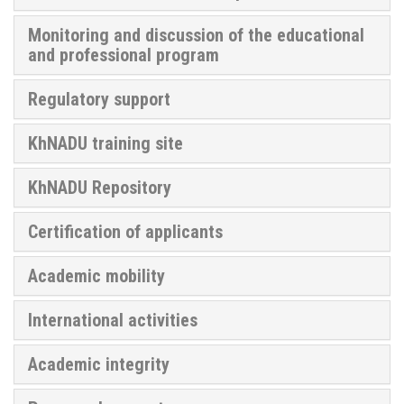
Monitoring and discussion of the educational
and professional program
Regulatory support
KhNADU training site
KhNADU Repository
Certification of applicants
Academic mobility
International activities
Academic integrity