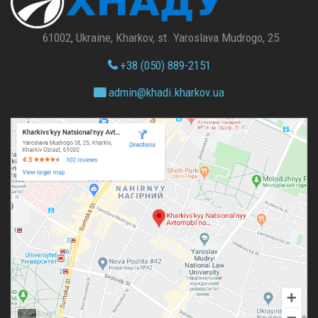
61002, Ukraine, Kharkov, st. Yaroslava Mudrogo, 25
+38 (050) 889-2151
admin@
khadi.kharkov.
ua