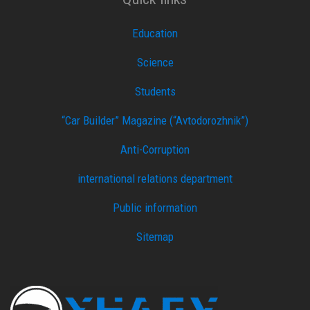
Education
Science
Students
“Car Builder” Magazine (“Avtodorozhnik”)
Anti-Corruption
international relations department
Public information
Sitemap